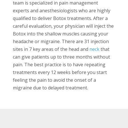
team is specialized in pain management
experts and anesthesiologists who are highly
qualified to deliver Botox treatments. After a
careful evaluation, your physician will inject the
Botox into the shallow muscles causing your
headache or migraine. There are 31 injection
sites in 7 key areas of the head and
neck
that
can give patients up to three months without
pain. The best practice is to have repeating
treatments every 12 weeks before you start
feeling the pain to avoid the onset of a
migraine due to delayed treatment.