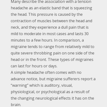
Many describe the association with a tension
headache as an elastic band that is squeezing
the head. This pressure is caused by the
contraction of muscles between the head and
neck, and they experience a dull pain that is
mild to moderate in most cases and lasts 30
minutes to a few hours. In comparison, a
migraine tends to range from relatively mild to
quite severe throbbing pain on one side of the
head or in the front. These types of migraines
can last for hours or days.
A simple headache often comes with no
advance notice, but migraine sufferers report a
“warning” which is auditory, visual,
physiological, or psychological as a result of
the changing neurological effects it has on the
brain.