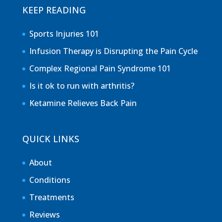
KEEP READING
Sports Injuries 101
Infusion Therapy is Disrupting the Pain Cycle
Complex Regional Pain Syndrome 101
Is it ok to run with arthritis?
Ketamine Relieves Back Pain
QUICK LINKS
About
Conditions
Treatments
Reviews