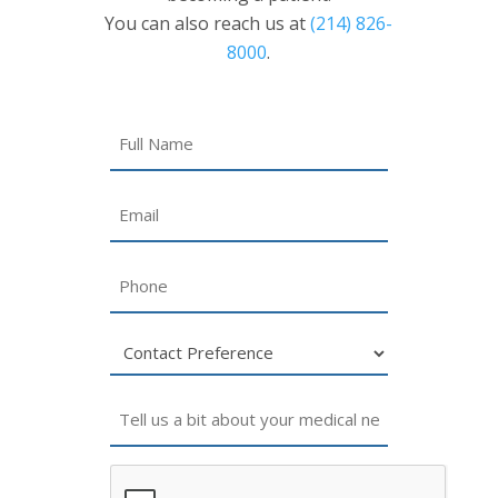
You can also reach us at
(214) 826-
8000
.
Name
Email
Phone
Untitled
Untitled
CAPTCHA