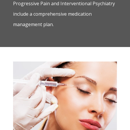
Progressive Pain and Interventional Psychiatry
include a comprehensive medication
management plan.