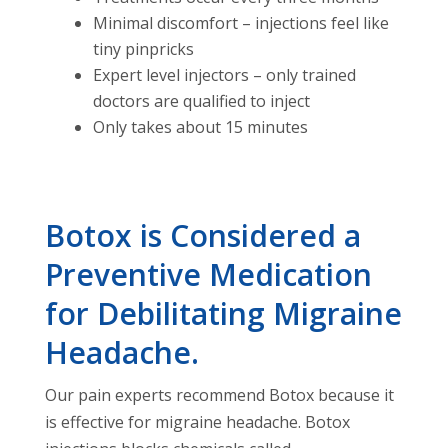
Minimal discomfort – injections feel like
tiny pinpricks
Expert level injectors – only trained
doctors are qualified to inject
Only takes about 15 minutes
Botox is Considered a
Preventive Medication
for Debilitating Migraine
Headache.
Our pain experts recommend Botox because it
is effective for migraine headache. Botox