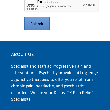
ABOUT US
Specialist and staff at Progressive Pain and
Interventional Psychiatry provide cutting-edge
adjunctive therapies to offer you relief from
chronic pain, headache, and psychiatric
disorders. We are your Dallas, TX Pain Relief
Specialists