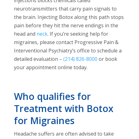
injections blocks chemicals called
neurotransmitters that carry pain signals to
the brain. Injecting Botox along this path stops
pain before they hit the nerve endings in the
head and
neck
. If you’re seeking help for
migraines, please contact Progressive Pain &
Interventional Psychiatry’s office to schedule a
detailed evaluation –
(214) 826-8000
or book
your appointment online today.
Who qualifies for
Treatment with Botox
for Migraines
Headache suffers are often advised to take