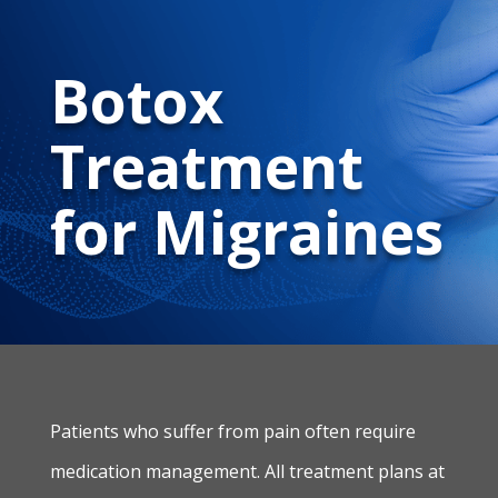
Botox
Treatment
for Migraines
Patients who suffer from pain often require
medication management. All treatment plans at