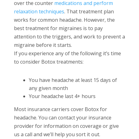
over the counter
medications and perform
relaxation techniques
. That treatment plan
works for common headache. However, the
best treatment for migraines is to pay
attention to the triggers, and work to prevent a
migraine before it starts.
If you experience any of the following it’s time
to consider Botox treatments:
You have headache at least 15 days of
any given month
Your headache last 4+ hours
Most insurance carriers cover Botox for
headache. You can contact your insurance
provider for information on coverage or give
us a call and we’ll help you sort it out.