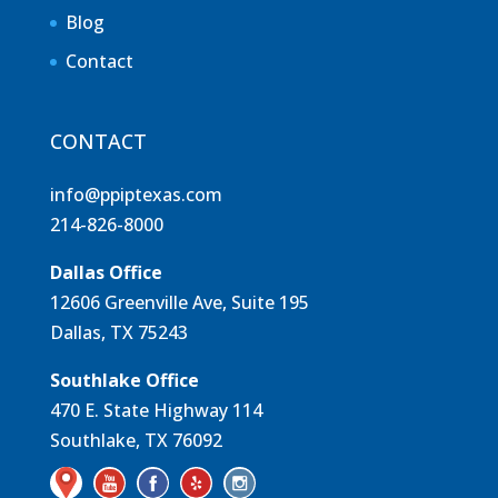
Blog
Contact
CONTACT
info@ppiptexas.com
214-826-8000
Dallas Office
12606 Greenville Ave, Suite 195
Dallas, TX 75243
Southlake Office
470 E. State Highway 114
Southlake, TX 76092