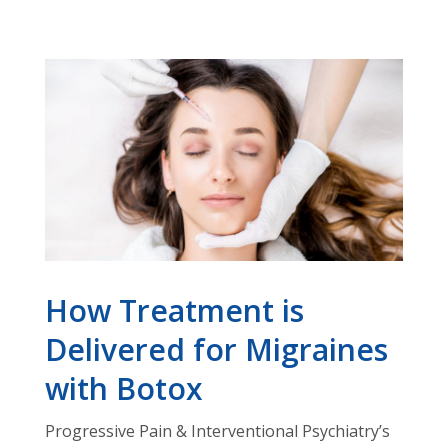
How Treatment is
Delivered for Migraines
with Botox
Progressive Pain & Interventional Psychiatry’s