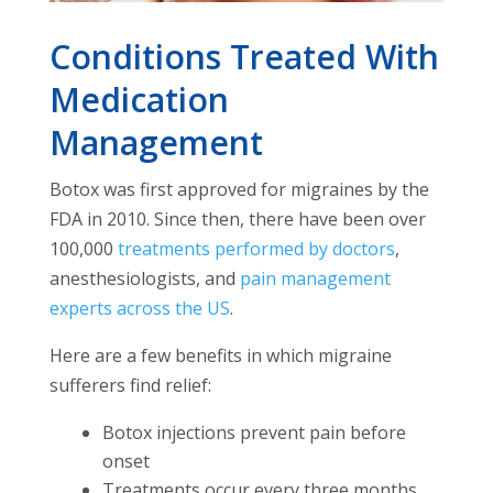
Conditions Treated With
Medication
Management
Botox was first approved for migraines by the
FDA in 2010. Since then, there have been over
100,000
treatments performed by doctors
,
anesthesiologists, and
pain management
experts across the US
.
Here are a few benefits in which migraine
sufferers find relief:
Botox injections prevent pain before
onset
Treatments occur every three months