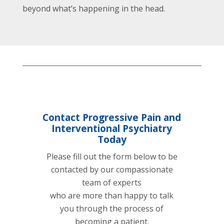
beyond what’s happening in the head.
Contact Progressive Pain and
Interventional Psychiatry
Today
Please fill out the form below to be
contacted by our compassionate
team of experts
who are more than happy to talk
you through the process of
becoming a patient.