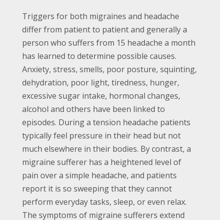
Triggers for both migraines and headache
differ from patient to patient and generally a
person who suffers from 15 headache a month
has learned to determine possible causes.
Anxiety, stress, smells, poor posture, squinting,
dehydration, poor light, tiredness, hunger,
excessive sugar intake, hormonal changes,
alcohol and others have been linked to
episodes. During a tension headache patients
typically feel pressure in their head but not
much elsewhere in their bodies. By contrast, a
migraine sufferer has a heightened level of
pain over a simple headache, and patients
report it is so sweeping that they cannot
perform everyday tasks, sleep, or even relax.
The symptoms of migraine sufferers extend