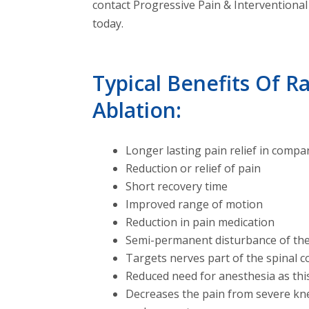
contact Progressive Pain & Interventional 
today.
Typical Benefits Of 
Ablation:
Longer lasting pain relief in compar
Reduction or relief of pain
Short recovery time
Improved range of motion
Reduction in pain medication
Semi-permanent disturbance of the
Targets nerves part of the spinal c
Reduced need for anesthesia as thi
Decreases the pain from severe kne