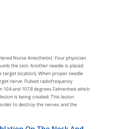
stered Nurse Anesthetist. Your physician
 numb the skin. Another needle is placed
se target location). When proper needle
target nerve. Pulsed radiofrequency
een 104 and 107.8 degrees Fahrenheit which
sion is being created. This lesion
n order to destroy the nerves and the
blation On The Neck And