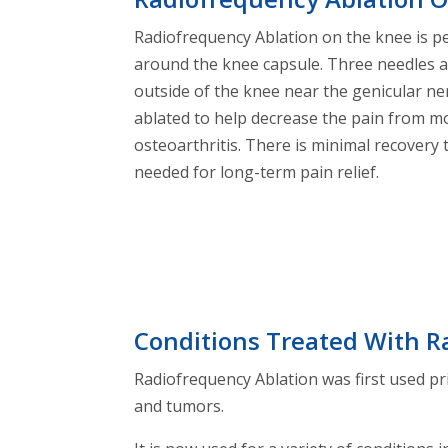
Radiofrequency Ablation on the knee is p
around the knee capsule. Three needles a
outside of the knee near the genicular ne
ablated to help decrease the pain from m
osteoarthritis. There is minimal recovery 
needed for long-term pain relief.
Conditions Treated With R
Radiofrequency Ablation was first used pri
and tumors.