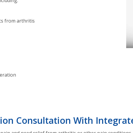
ncluding:
ts from arthritis
eration
ion Consultation With Integrat
 pain and need relief from arthritis or other pain conditions