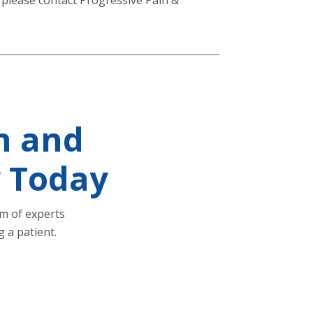
n and
y Today
am of experts
 a patient.