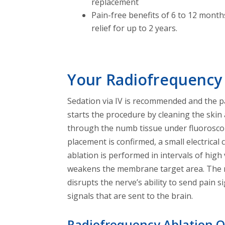
replacement
Pain-free benefits of 6 to 12 mont
relief for up to 2 years.
Your Radiofrequency
Sedation via IV is recommended and the pa
starts the procedure by cleaning the skin 
through the numb tissue under fluoroscopy
placement is confirmed, a small electrical
ablation is performed in intervals of hig
weakens the membrane target area. The ne
disrupts the nerve’s ability to send pain 
signals that are sent to the brain.
Radiofrequency Ablation 