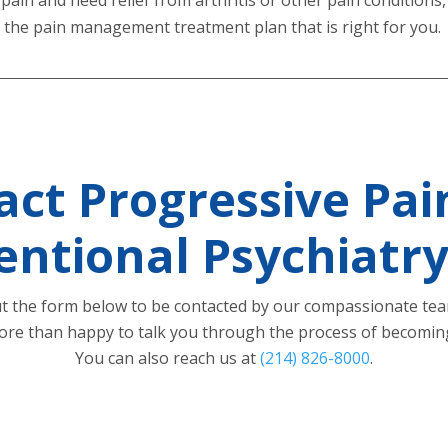
ss the pain management treatment plan that is right for you.
act Progressive Pai
entional Psychiatr
out the form below to be contacted by our compassionate te
re than happy to talk you through the process of becoming
You can also reach us at
(214) 826-8000
.