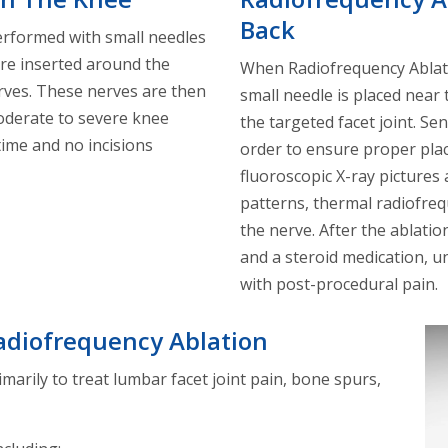
Back
erformed with small needles
re inserted around the
When Radiofrequency Ablati
rves. These nerves are then
small needle is placed near
oderate to severe knee
the targeted facet joint. Se
time and no incisions
order to ensure proper plac
fluoroscopic X-ray pictures
patterns, thermal radiofreq
the nerve. After the ablati
and a steroid medication, un
with post-procedural pain.
adiofrequency Ablation
marily to treat lumbar facet joint pain, bone spurs,