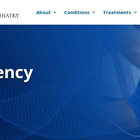
About
Conditions
Treatments
ency