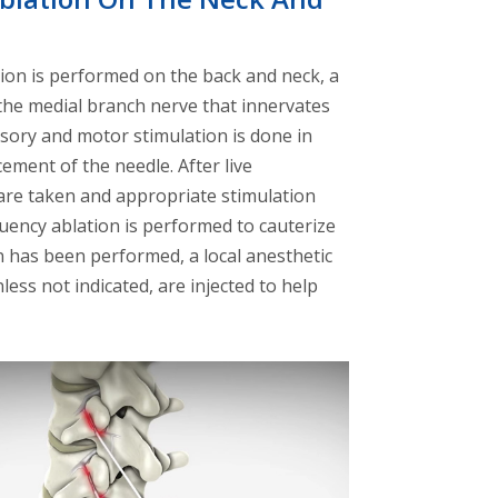
on is performed on the back and neck, a
 the medial branch nerve that innervates
nsory and motor stimulation is done in
ement of the needle. After live
 are taken and appropriate stimulation
uency ablation is performed to cauterize
on has been performed, a local anesthetic
less not indicated, are injected to help