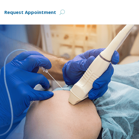
Request Appointment