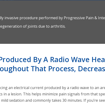
lly invasive procedure performed by Progressive Pain & Inte
egeneration of joints due to arthritis.
t Produced By A Radio Wave Hea
oughout That Process, Decreas
ing an electrical current produced by a radio wave to an ar
ts in a lesion. This helps minimize pain signals from that spe
d mild sedation and commonly takes 30 minutes. If you’re s