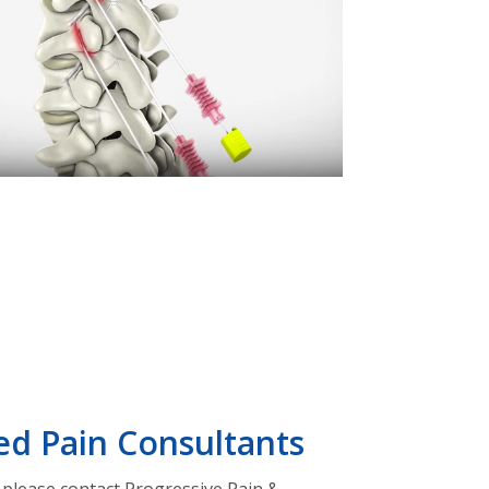
ed Pain Consultants
, please contact Progressive Pain &