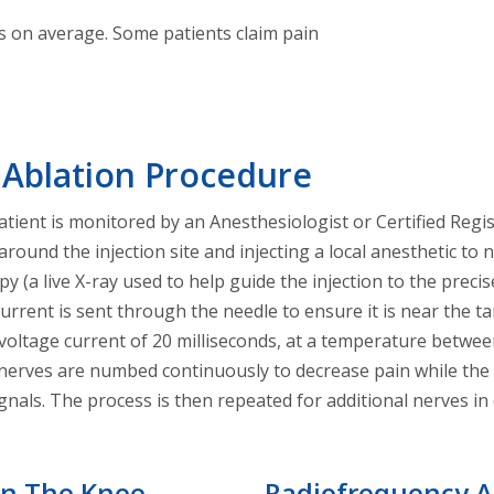
hs on average. Some patients claim pain
 Ablation Procedure
tient is monitored by an Anesthesiologist or Certified Regi
around the injection site and injecting a local anesthetic to
 (a live X-ray used to help guide the injection to the preci
 current is sent through the needle to ensure it is near the 
h voltage current of 20 milliseconds, at a temperature betw
rves are numbed continuously to decrease pain while the le
signals. The process is then repeated for additional nerves i
On The Knee
Radiofrequency A