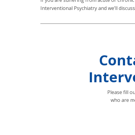
Interventional Psychiatry and we’ll discu
Cont
Interv
Please fill 
who are mo