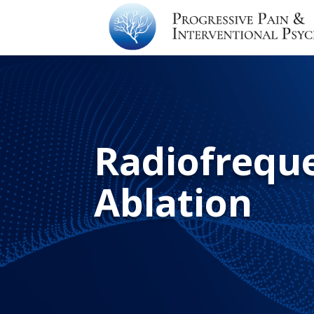
Radiofrequ
Ablation