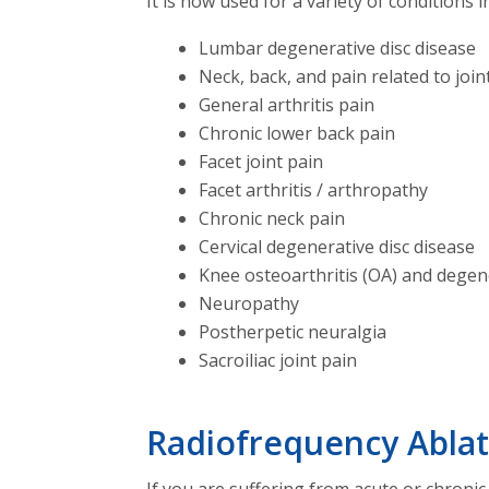
It is now used for a variety of conditions i
Lumbar degenerative disc disease
Neck, back, and pain related to join
General arthritis pain
Chronic lower back pain
Facet joint pain
Facet arthritis / arthropathy
Chronic neck pain
Cervical degenerative disc disease
Knee osteoarthritis (OA) and degen
Neuropathy
Postherpetic neuralgia
Sacroiliac joint pain
Radiofrequency Ablat
If you are suffering from acute or chronic