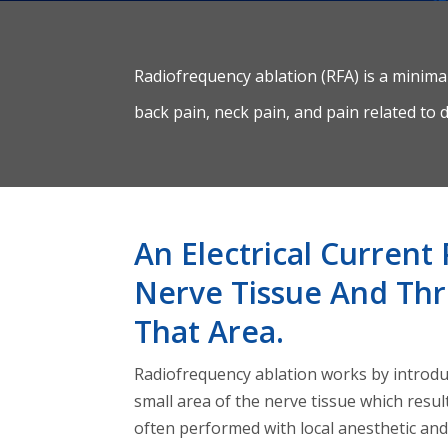
Radiofrequency ablation (RFA) is a minima
back pain, neck pain, and pain related to d
An Electrical Curren
Nerve Tissue And Thr
That Area.
Radiofrequency ablation works by introduc
small area of the nerve tissue which resul
often performed with local anesthetic an