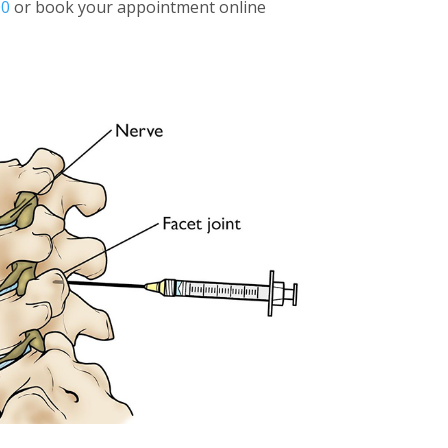
00
or book your appointment online