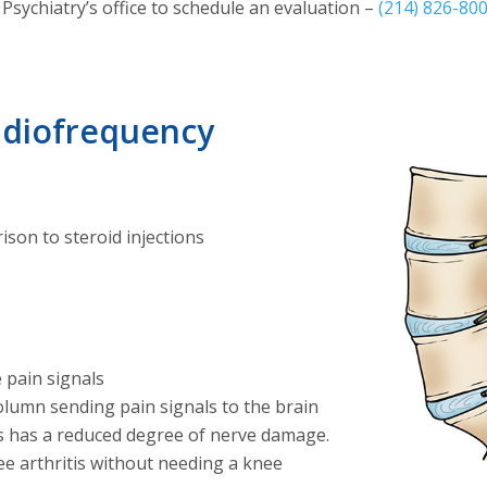
Psychiatry’s office to schedule an evaluation –
(214) 826-80
Radiofrequency
ison to steroid injections
 pain signals
olumn sending pain signals to the brain
s has a reduced degree of nerve damage.
e arthritis without needing a knee