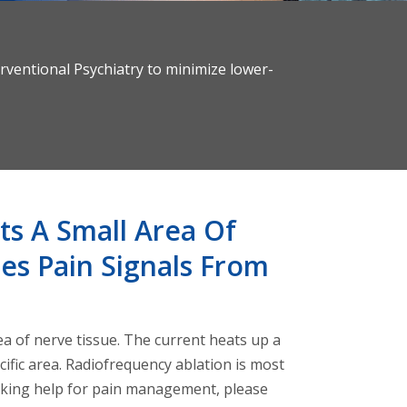
rventional Psychiatry to minimize lower-
ts A Small Area Of
es Pain Signals From
ea of nerve tissue. The current heats up a
cific area. Radiofrequency ablation is most
eeking help for pain management, please