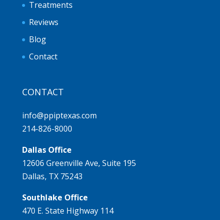
Treatments
Reviews
Blog
Contact
CONTACT
info@ppiptexas.com
214-826-8000
Dallas Office
12606 Greenville Ave, Suite 195
Dallas, TX 75243
Southlake Office
470 E. State Highway 114