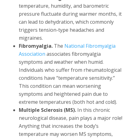
temperature, humidity, and barometric
pressure fluctuate during warmer months, it
can lead to dehydration, which commonly
triggers tension-type headaches and
migraines.
Fibromyalgia.
The
National Fibromyalgia
Association
associates fibromyalgia
symptoms and weather when humid.
Individuals who suffer from rheumatological
conditions have “temperature sensitivity.”
This condition can mean worsening
symptoms and heightened pain due to
extreme temperatures (both hot and cold).
Multiple Sclerosis (MS).
In this chronic
neurological disease, pain plays a major role!
Anything that increases the body’s
temperature may worsen MS symptoms,