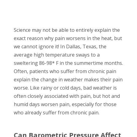
Science may not be able to entirely explain the
exact reason why pain worsens in the heat, but
we cannot ignore it! In Dallas, Texas, the
average high temperature sways to a
sweltering 86-98* F in the summertime months.
Often, patients who suffer from chronic pain
explain the change in weather makes their pain
worse. Like rainy or cold days, bad weather is
often closely associated with pain, but hot and
humid days worsen pain, especially for those
who already suffer from chronic pain.
Can Barometric Pressure Affect