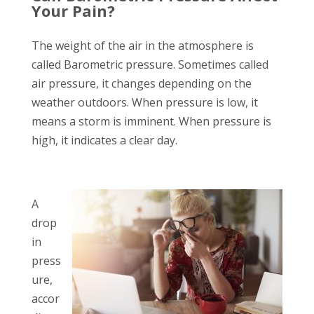
Your Pain?
The weight of the air in the atmosphere is
called Barometric pressure. Sometimes called
air pressure, it changes depending on the
weather outdoors. When pressure is low, it
means a storm is imminent. When pressure is
high, it indicates a clear day.
A
drop
in
press
ure,
accor