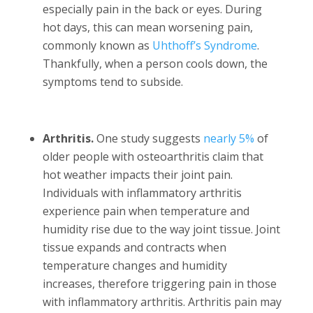
especially pain in the back or eyes. During
hot days, this can mean worsening pain,
commonly known as
Uhthoff’s Syndrome
.
Thankfully, when a person cools down, the
symptoms tend to subside.
Arthritis.
One study suggests
nearly 5%
of
older people with osteoarthritis claim that
hot weather impacts their joint pain.
Individuals with inflammatory arthritis
experience pain when temperature and
humidity rise due to the way joint tissue. Joint
tissue expands and contracts when
temperature changes and humidity
increases, therefore triggering pain in those
with inflammatory arthritis. Arthritis pain may