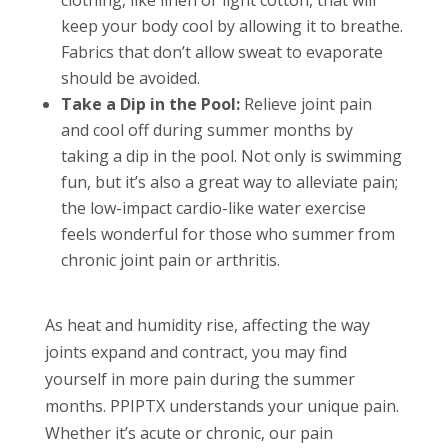
keep your body cool by allowing it to breathe.
Fabrics that don’t allow sweat to evaporate
should be avoided.
Take a Dip in the Pool:
Relieve joint pain
and cool off during summer months by
taking a dip in the pool. Not only is swimming
fun, but it’s also a great way to alleviate pain;
the low-impact cardio-like water exercise
feels wonderful for those who summer from
chronic joint pain or arthritis.
As heat and humidity rise, affecting the way
joints expand and contract, you may find
yourself in more pain during the summer
months. PPIPTX understands your unique pain.
Whether it’s acute or chronic, our pain