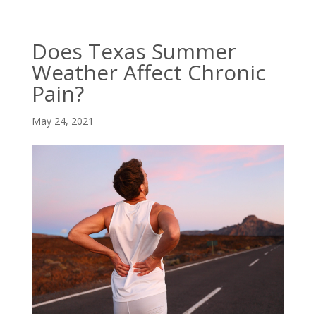
Does Texas Summer
Weather Affect Chronic
Pain?
May 24, 2021