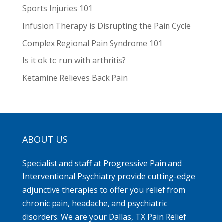
Sports Injuries 101
Infusion Therapy is Disrupting the Pain Cycle
Complex Regional Pain Syndrome 101
Is it ok to run with arthritis?
Ketamine Relieves Back Pain
ABOUT US
Specialist and staff at Progressive Pain and
Interventional Psychiatry provide cutting-edge
adjunctive therapies to offer you relief from
chronic pain, headache, and psychiatric
disorders. We are your Dallas, TX Pain Relief