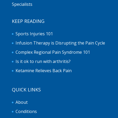
Specialists
KEEP READING
Sports Injuries 101
Infusion Therapy is Disrupting the Pain Cycle
Complex Regional Pain Syndrome 101
Is it ok to run with arthritis?
Ketamine Relieves Back Pain
QUICK LINKS
About
Conditions