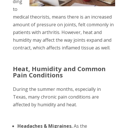
ding
to
medical theorists, means there is an increased
amount of pressure on joints, felt commonly in
patients with arthritis. However, heat and
humidity may affect the way joints expand and
contract, which affects inflamed tissue as well.
Heat, Humidity and Common
Pain Conditions
During the summer months, especially in
Texas, many chronic pain conditions are
affected by humidity and heat.
Headaches & Migraines.
As the