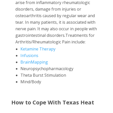
arise from inflammatory rheumatologic
disorders, damage from injuries or
osteoarthritis caused by regular wear and
tear. In many patients, it is associated with
nerve pain. It may also occur in people with
gastrointestinal disorders.Treatments for
Arthritis/Rheumatologic Pain include:
Ketamine Therapy
Infusions
BrainMapping
Neuropsychopharmacology
Theta Burst Stimulation
Mind/Body
How to Cope With Texas Heat