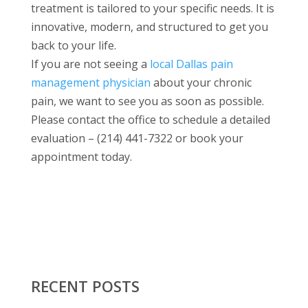
treatment is tailored to your specific needs. It is
innovative, modern, and structured to get you
back to your life.
If you are not seeing a
local Dallas pain
management physician
about your chronic
pain, we want to see you as soon as possible.
Please contact the office to schedule a detailed
evaluation – (214) 441-7322 or book your
appointment today.
RECENT POSTS