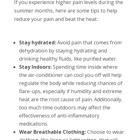
If you experience higher pain levels during the
summer months, here are some tips to help
reduce your pain and beat the heat:
Stay hydrated:
Avoid pain that comes from
dehydration by staying hydrating and
drinking healthy fluids, like purified water.
Stay Indoors:
Spending time inside where
the air-conditioner can cool you off will help
regulate the body while reducing chances of
flare-ups, especially if humidity and extreme
heat are the root cause of pain. Additionally,
too much time outdoors may affect the
effectiveness of anti-inflammatory
medications.
Wear Breathable Clothing:
Choose to wear
clothing, like linen or light cotton, that will